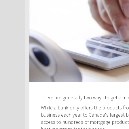
There are generally two ways to get a m
While a bank only offers the products fro
business each year to Canada's largest ban
access to hundreds of mortgage products! 