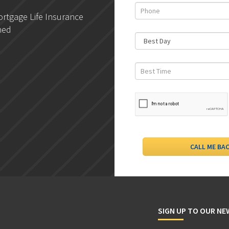
rtgage Life Insurance
DLC- Understanding Your
ned
Credit Report
SIGN UP TO OUR N