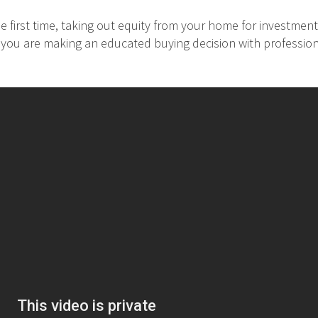
 first time, taking out equity from your home for investment
at you are making an educated buying decision with professio