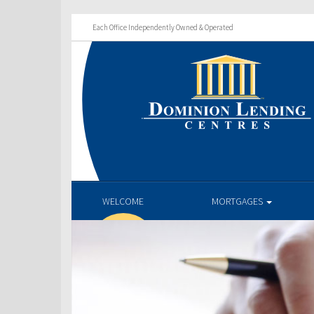
Each Office Independently Owned & Operated
WELCOME
MORTGAGES