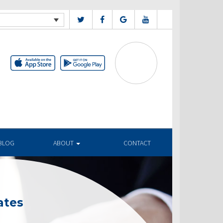
BLOG
ABOUT
CONTACT
ates