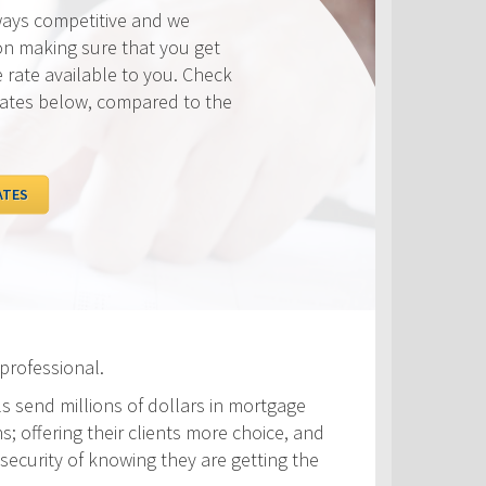
ways competitive and we
on making sure that you get
e rate available to you. Check
rates below, compared to the
ATES
professional.
ls send millions of dollars in mortgage
s; offering their clients more choice, and
security of knowing they are getting the