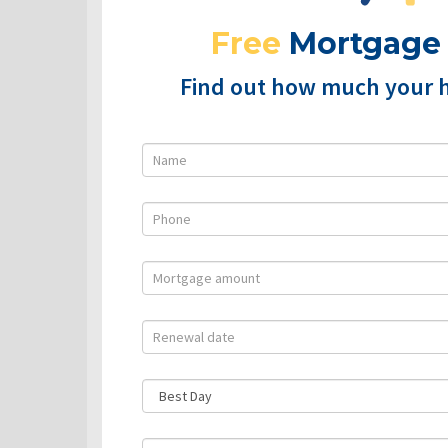
Free
Mortgage
Find out how much your 