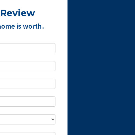
 Review
home is worth.