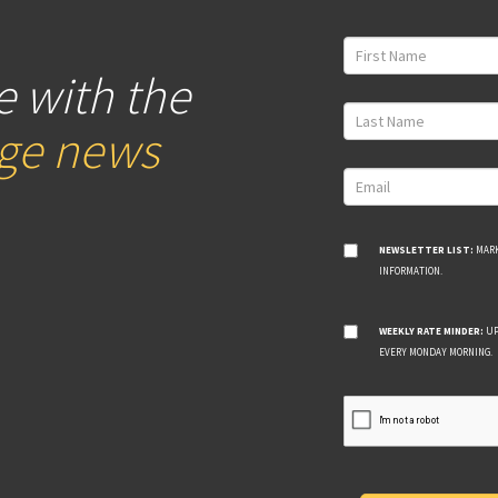
e with the
age news
NEWSLETTER LIST:
MARK
INFORMATION.
WEEKLY RATE MINDER:
UP
EVERY MONDAY MORNING.