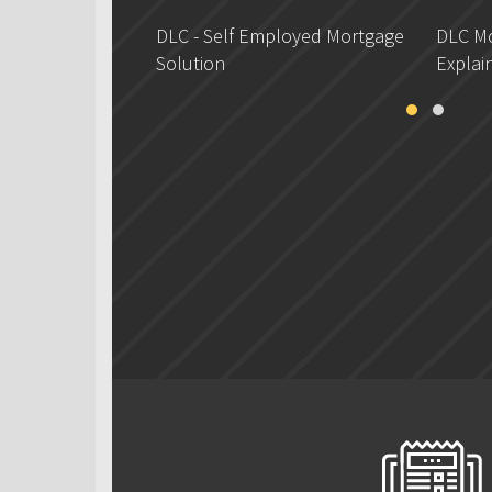
DLC - Self Employed Mortgage
DLC Mo
Solution
Explai