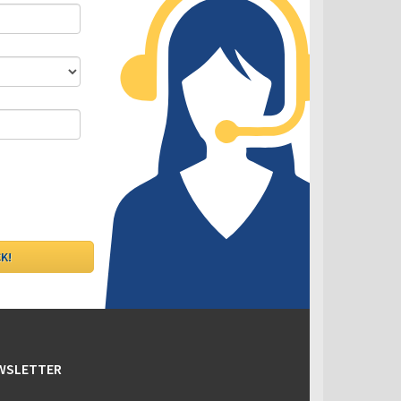
DLC - Fixed VS Variable Rates
EWSLETTER