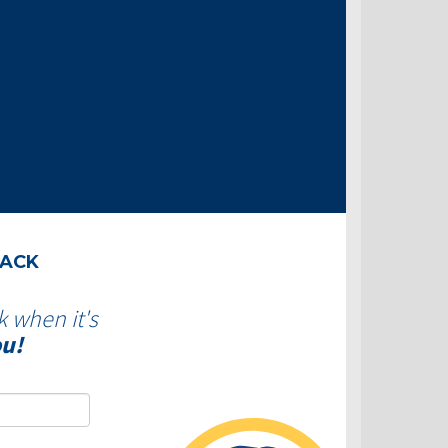
BACK
k when it's
ou!