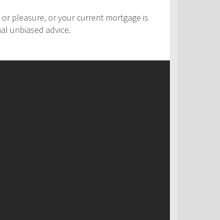
 or pleasure, or your current mortgage is
nal unbiased advice.