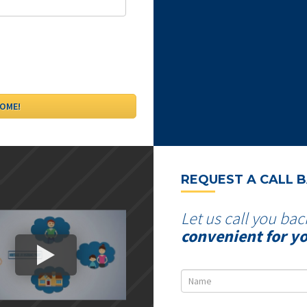
REQUEST A CALL 
Let us call you bac
convenient for y