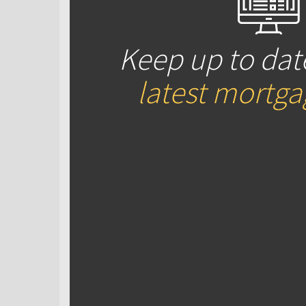
Keep up to dat
latest mortg