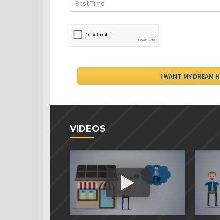
VIDEOS