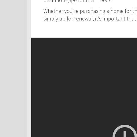
best mortgage for their needs.
Whether you're purchasing a home for the
simply up for renewal, it's important th