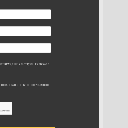
ET NEWS, TIMELY BUYER/SELLER TIPS AND
 TO DATE RATES DELIVERED TO YOUR INBOX