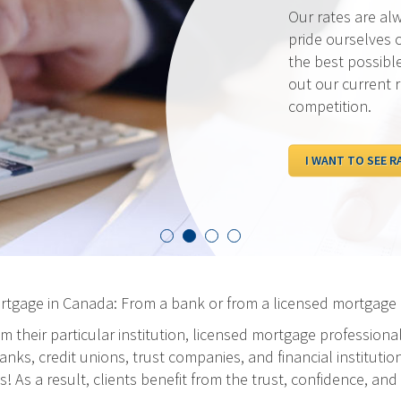
Our rates are al
pride ourselves 
the best possibl
out our current 
competition.
I WANT TO SEE R
ortgage in Canada: From a bank or from a licensed mortgage 
m their particular institution, licensed mortgage professiona
ks, credit unions, trust companies, and financial institution
As a result, clients benefit from the trust, confidence, and 