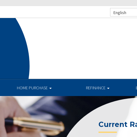
English
HOME PURCHASE
REFINANCE
Current R