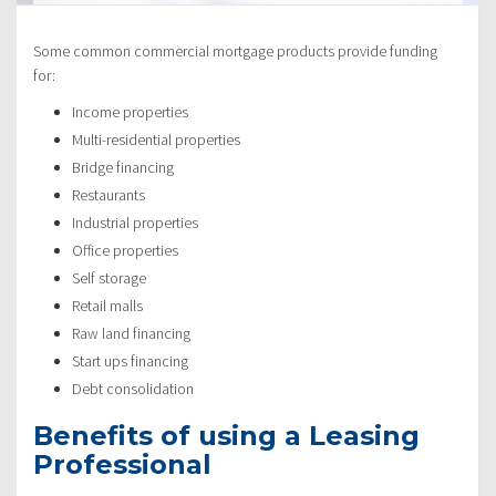
Some common commercial mortgage products provide funding
for:
Income properties
Multi-residential properties
Bridge financing
Restaurants
Industrial properties
Office properties
Self storage
Retail malls
Raw land financing
Start ups financing
Debt consolidation
Benefits of using a Leasing
Professional