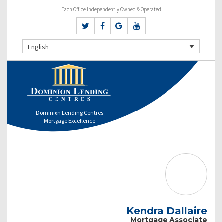
Each Office Independently Owned & Operated
English
Dominion Lending Centres
Mortgage Excellence
Kendra Dallaire
Mortgage Associate