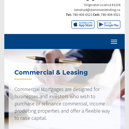
Originator Licence #1234
kendrad@dominionlending.ca
Tel:
780-404-6521
Cell:
780-404-6521
Commercial & Leasing
Commercial Mortgages are designed for
businesses and investors who wish to
purchase or refinance commercial, income
producing properties and offer a flexible way
to raise capital.