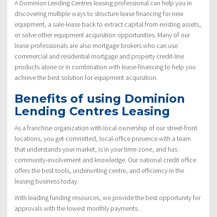
A Dominion Lending Centres leasing professional can help you in
discovering multiple ways to structure lease financing for new
equipment, a sale-lease back to extract capital from existing assets,
or solve other equipment acquisition opportunities. Many of our
lease professionals are also mortgage brokers who can use
commercial and residential mortgage and property credit-line
products alone or in combination with lease-financing to help you
achieve the best solution for equipment acquisition.
Benefits of using Dominion
Lending Centres Leasing
As a franchise organization with local ownership of our street-front
locations, you get committed, local-office presence with a team
that understands your market, is in your time-zone, and has
community-involvement and knowledge. Our national credit office
offers the best tools, underwriting centre, and efficiency in the
leasing business today.
With leading funding resources, we provide the best opportunity for
approvals with the lowest monthly payments.