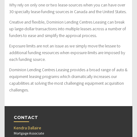
Why rely on only one or two lease-sources when you can have over
30 specialty lease-funding sources in Canada and the United States.
Creative and flexible, Dominion Lending Centres Leasing can break
up large-dollar transactions into multiple leases across a number of
funders to ease and simplify the approval process.
Exposure limits are not an issue as we simply move the lessee to
additional funding resources when exposure-limits are imposed by
each funding source.
Dominion Lending Centres Leasing provides a broad range of auto &
equipment leasing programs which dramatically increases our
capabilities at solving the most challenging equipment acquisition
challenges.
CONTACT
Kendra Dallaire
Mortgage Associate