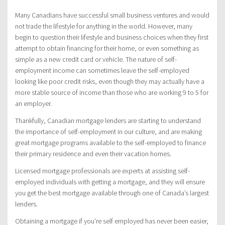
Many Canadians have successful small business ventures and would
not trade the lifestyle for anything in the world. However, many
begin to question their lifestyle and business choices when they first
attempt to obtain financing for their home, or even something as
simple as a new credit card or vehicle. The nature of self-
employment income can sometimes leave the self-employed
looking like poor credit risks, even though they may actually have a
more stable source of income than those who are working 9 to 5 for
an employer.
Thankfully, Canadian mortgage lenders are starting to understand
the importance of self-employment in our culture, and are making
great mortgage programs available to the self-employed to finance
their primary residence and even their vacation homes.
Licensed mortgage professionals are experts at assisting self-
employed individuals with getting a mortgage, and they will ensure
you get the best mortgage available through one of Canada’s largest
lenders.
Obtaining a mortgage if you’re self employed has never been easier,