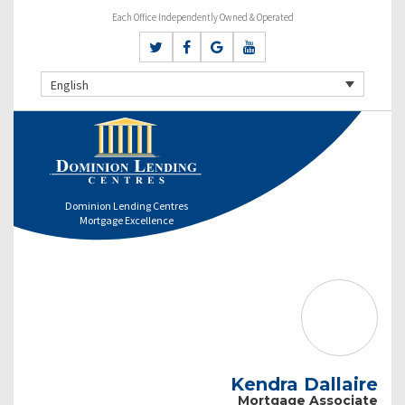
Each Office Independently Owned & Operated
English
Dominion Lending Centres
Mortgage Excellence
Kendra Dallaire
Mortgage Associate