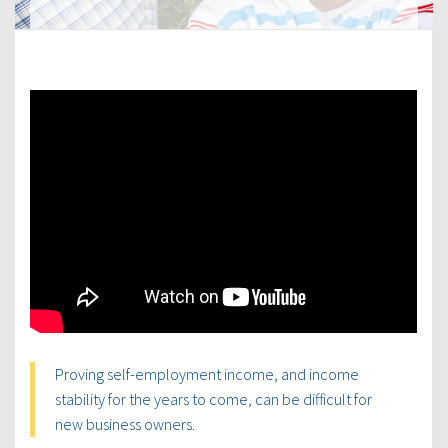
Proving self-employment income, and income
stability for the years to come, can be difficult for
new business owners.