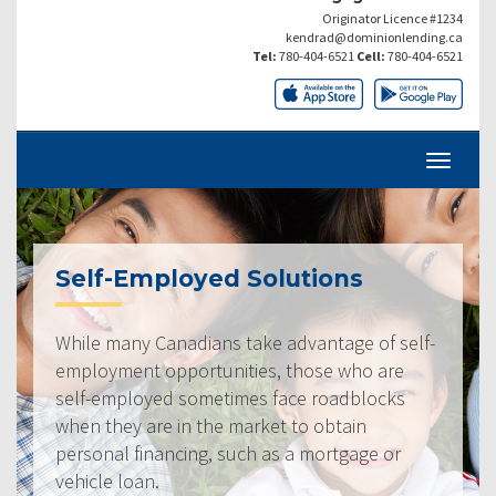
Originator Licence #1234
kendrad@dominionlending.ca
Tel:
780-404-6521
Cell:
780-404-6521
Self-Employed Solutions
While many Canadians take advantage of self-
employment opportunities, those who are
self-employed sometimes face roadblocks
when they are in the market to obtain
personal financing, such as a mortgage or
vehicle loan.