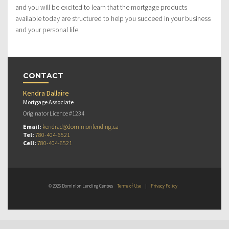
and you will be excited to learn that the mortgage products
available today are structured to help you succeed in your business
and your personal life.
CONTACT
Kendra Dallaire
Mortgage Associate
Originator Licence #1234
Email:
kendrad@dominionlending.ca
Tel:
780-404-6521
Cell:
780-404-6521
© 2026 Dominion Lending Centres
Terms of Use
|
Privacy Policy