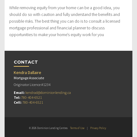
While removing equity from your home can be a good idea, you
should do so with caution and fully understand the benefits and
possible risks. The best thing you can do is to consult a licensed
mortgage professional and financial planner to discuss
opportunities to make your home’s equity work for you
CONTACT
Kendra Dallaire
Mortgage Associate
Originator Licence #1234
Email:
kendrad@dominionlending.ca
Tel:
780-404-6521
Cell:
780-404-6521
© 2026 Dominion Lending Centres
Terms of Use
|
Privacy Policy