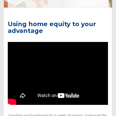
Using home equity to your
advantage
Canadians purchase homes for a variety of reasons. Some want the