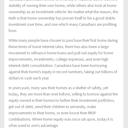
stability of owning their own home, while others also look at home
ownership as an investment vehicle. No matter what the reason, the
truth is that home ownership has proven itself to be a good stable
investment over time, and one which many Canadians are profiting
from.
While many people have chosen to purchase their first home during
these times of lower interest rates, there has also been a large
movement to refinance home loans and pull out equity for home
improvements, investments, college expenses, and even high
interest debt consolidation. Canadians have been borrowing
against their home’s equity in record numbers, taking out billions of
dollars in cash each year.
In years past, many saw their homes as a shelter of safety, yet
today, they are more than ever before, willing to borrow against the
equity owned in their homes to further their investment portfolios,
get out of debt, send their children to university, make
improvements to their home, or even boost their RRSP
contributions. Where home equity was once sat upon, today it is
often used to one’s advantage.