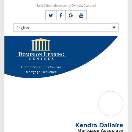
Each Office Independently Owned & Operated
English
Dominion Lending Centres
Mortgage Excellence
Kendra Dallaire
Mortgage Associate