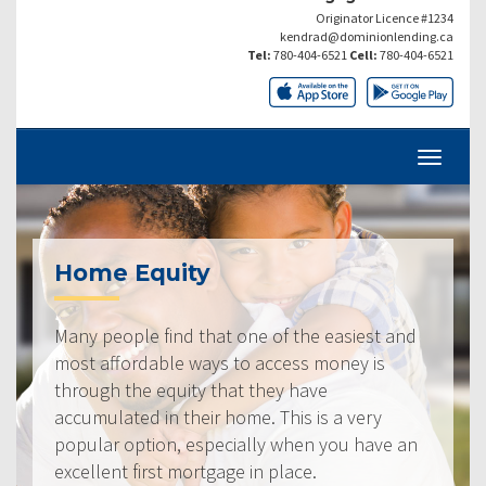
Originator Licence #1234
kendrad@dominionlending.ca
Tel:
780-404-6521
Cell:
780-404-6521
Home Equity
Many people find that one of the easiest and
most affordable ways to access money is
through the equity that they have
accumulated in their home. This is a very
popular option, especially when you have an
excellent first mortgage in place.