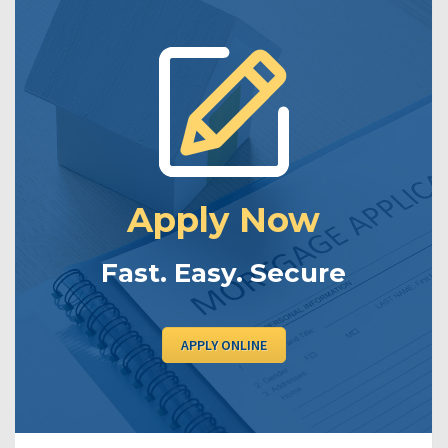
Apply Now
Fast. Easy. Secure
APPLY ONLINE