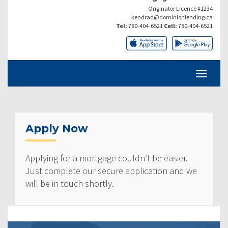
Originator Licence #1234
kendrad@dominionlending.ca
Tel:
780-404-6521
Cell:
780-404-6521
Apply Now
Applying for a mortgage couldn’t be easier.
Just complete our secure application and we
will be in touch shortly.