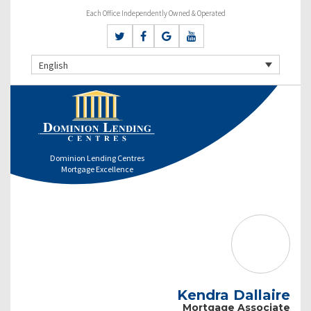
Each Office Independently Owned & Operated
English
Dominion Lending Centres
Mortgage Excellence
Kendra Dallaire
Mortgage Associate